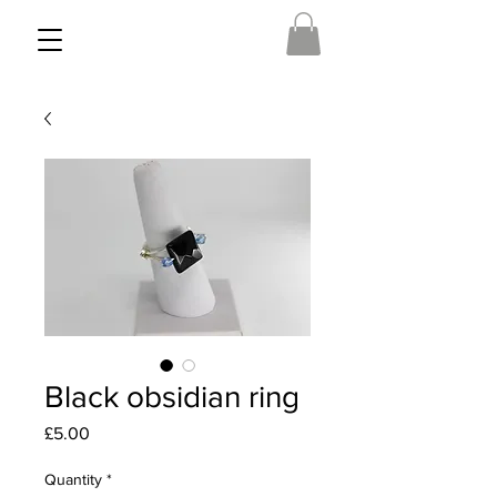
Black obsidian ring
Price
£5.00
Quantity
*