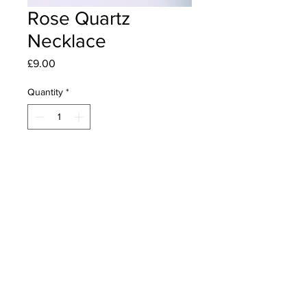
Rose Quartz
Necklace
Price
£9.00
Quantity
*
Add to Cart
A necklace made with Rose Quartz
in various shapes, Rounds, barrels
and hearts on a black 2mm mesh
cord with silver plated spacer beads,
cord ends and lobster claw clasp.
Length 26" including heart drops.