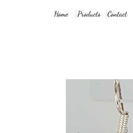
Home
Products
Contact