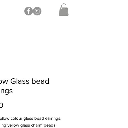
ow Glass bead
ings
Price
0
yellow colour glass bead earrings.
ing yellow glass charm beads