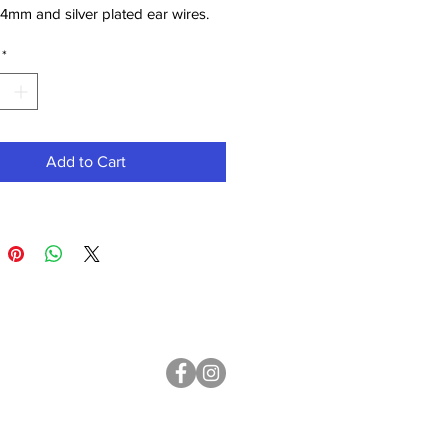
4mm and silver plated ear wires.
mm. Weight 3.9g each.
*
Add to Cart