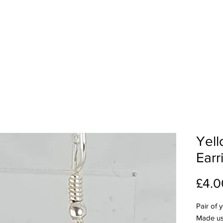
Yell
Earr
£4.0
Pair of 
Made us