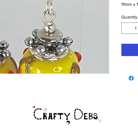
11mm x 1
Drop 45
Quantity